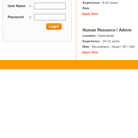
Experience :
8-10 years.
User Name
:-
Role :
Apply Now
Password
:-
Human Resource / Admin
Location :
Hyderabad
Experience :
10-12 years.
Role :
Recruitment - Head / VP / GM
Apply Now