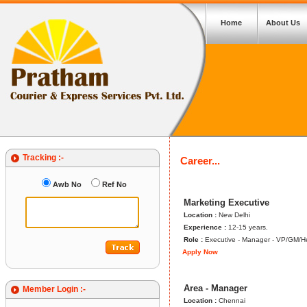
Home
About Us
Tracking :-
Career...
Awb No
Ref No
Marketing Executive
Location :
New Delhi
Experience :
12-15 years.
Role :
Executive - Manager - VP/GM/
Apply Now
Area - Manager
Member Login :-
Location :
Chennai